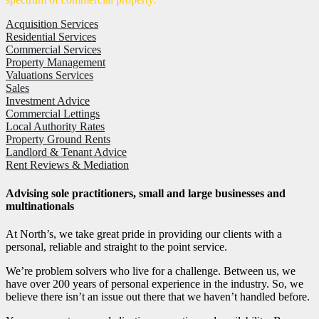
Acquisition Services
Residential Services
Commercial Services
Property Management
Valuations Services
Sales
Investment Advice
Commercial Lettings
Local Authority Rates
Property Ground Rents
Landlord & Tenant Advice
Rent Reviews & Mediation
Advising sole practitioners, small and large businesses and
multinationals
At North’s, we take great pride in providing our clients with a
personal, reliable and straight to the point service.
We’re problem solvers who live for a challenge. Between us, we
have over 200 years of personal experience in the industry. So, we
believe there isn’t an issue out there that we haven’t handled before.