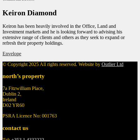
Keiron Diamond
Keiron has been heavily involved in the Office, Land and
Investment markets and he is looking forward to advising his
extensive range of clients and others as they seek to expand or
refresh their property holdings.
Envelope
© Copyright 2025 All rights reserved. Website by
Outlier Ltd
north’s property
7a Fitzwilliam Place,
Dublin 2,
Ireland
D02 YR60
PSRA Licence No: 001763
contact us
Tel:
+353 1 4332222