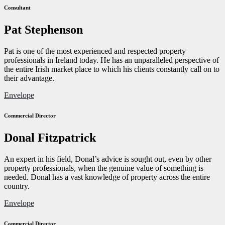
Consultant
Pat Stephenson
Pat is one of the most experienced and respected property
professionals in Ireland today. He has an unparalleled perspective of
the entire Irish market place to which his clients constantly call on to
their advantage.
Envelope
Commercial Director
Donal Fitzpatrick
An expert in his field, Donal’s advice is sought out, even by other
property professionals, when the genuine value of something is
needed. Donal has a vast knowledge of property across the entire
country.
Envelope
Commercial Director