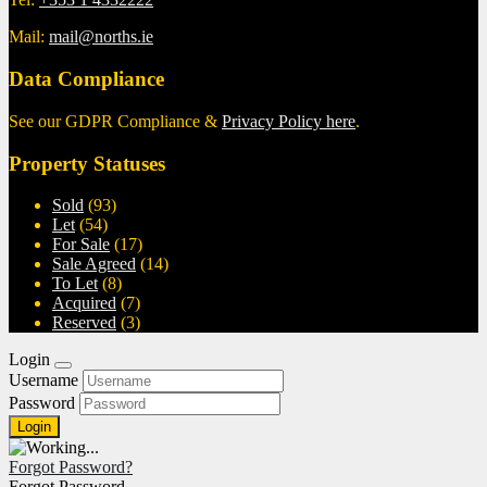
Mail:
mail@norths.ie
Data Compliance
See our GDPR Compliance &
Privacy Policy here
.
Property Statuses
Sold
(93)
Let
(54)
For Sale
(17)
Sale Agreed
(14)
To Let
(8)
Acquired
(7)
Reserved
(3)
Login
Username
Password
Forgot Password?
Forgot Password