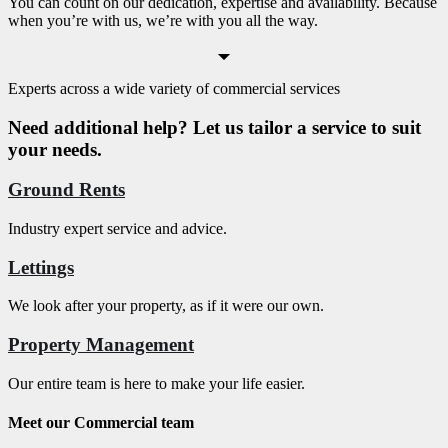
You can count on our dedication, expertise and availability. Because
when you’re with us, we’re with you all the way.
Experts across a wide variety of commercial services
Need additional help? Let us tailor a service to suit
your needs.
Ground Rents
Industry expert service and advice.
Lettings
We look after your property, as if it were our own.
Property Management
Our entire team is here to make your life easier.
Meet our Commercial team