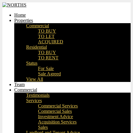
Home
Properties
Commercial
TO BUY
TO LET
ACQUIRED
Residential
TO BUY
TO RENT
Status
For Sale
Sale Agreed
View All
Team
Commercial
Testimonials
Services
Commercial Services
Commercial Sales
Investment Advice
Acquisition Services
Sales
Landlord and Tenant Advice