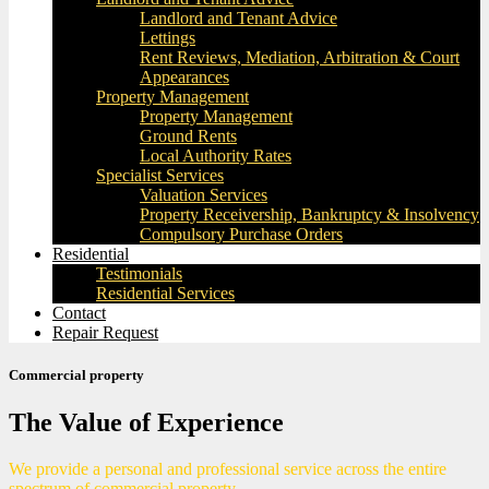
Landlord and Tenant Advice
Lettings
Rent Reviews, Mediation, Arbitration & Court
Appearances
Property Management
Property Management
Ground Rents
Local Authority Rates
Specialist Services
Valuation Services
Property Receivership, Bankruptcy & Insolvency
Compulsory Purchase Orders
Residential
Testimonials
Residential Services
Contact
Repair Request
Commercial property
The Value of Experience
We provide a personal and professional service across the entire
spectrum of commercial property.