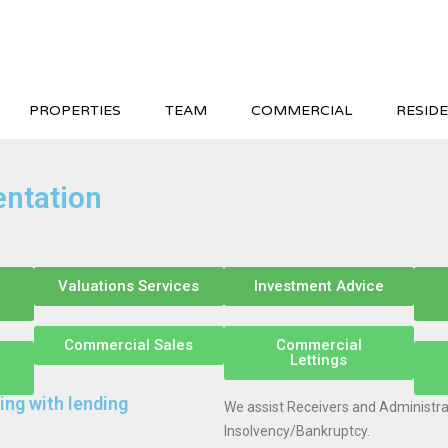
PROPERTIES
TEAM
COMMERCIAL
RESIDE
entation
Valuations Services
Investment Advice
Commercial Sales
Commercial
Lettings
ing with lending
We assist Receivers and Administrat
Insolvency/Bankruptcy.