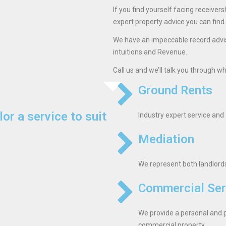
If you find yourself facing receivers
expert property advice you can find.
We have an impeccable record advisi
intuitions and Revenue.
Call us and we’ll talk you through w
Ground Rents
lor a service to suit
Industry expert service and 
Mediation
We represent both landlords 
Commercial Ser
We provide a personal and p
commercial property.