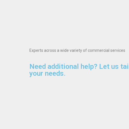
Experts across a wide variety of commercial services
Need additional help? Let us tai
your needs.