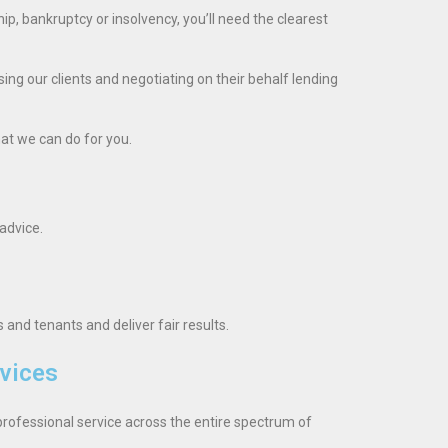
hip, bankruptcy or insolvency, you’ll need the clearest
ng our clients and negotiating on their behalf lending
hat we can do for you.
advice.
and tenants and deliver fair results.
vices
rofessional service across the entire spectrum of