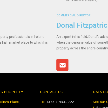
COMMERCIAL DIRECTOR
Donal Fitzpatri
perty professionals in Ireland
An expert in his field, Donal’s adv
e Irish market place to which his
when the genuine value of someth
property across the entire country
’S PROPERTY
CONTACT US
DATA C
illiam Place,
Tel:
+353 1 4332222
See our 
,
&
Privacy