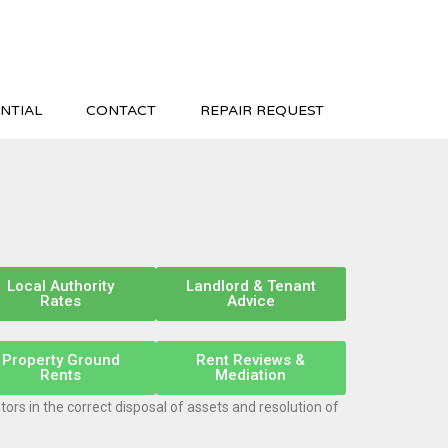
NTIAL
CONTACT
REPAIR REQUEST
Local Authority
Landlord & Tenant
Rates
Advice
Property Ground
Rent Reviews &
Rents
Mediation
ors in the correct disposal of assets and resolution of