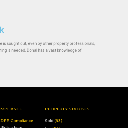
ck
ice is sought out, even by other property professionals,
ing is needed. Donal has a vast knowledge of
.
OMPLIANCE
PROPERTY STATUSES
GDPR Compliance
Sold
(93)
 Policy here
.