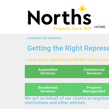
HOME
commercial services
Getting the Right Repres
Let us use our expertise to get the best result for you.
Acquisition
Commercial
Services
Services
Residential
Property
Services
Management
We act on behalf of our clients in negotiat
institutions and other entities.