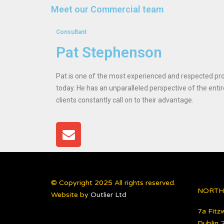
Meet our Commercial team
Consultant
Pat Stephenson
Pat is one of the most experienced and respected pro
today. He has an unparalleled perspective of the entir
clients constantly call on to their advantage.
© Copyright 2025 All rights reserved.
NORTH
Website by
Outlier Ltd
7a Fitzw
Dublin 2