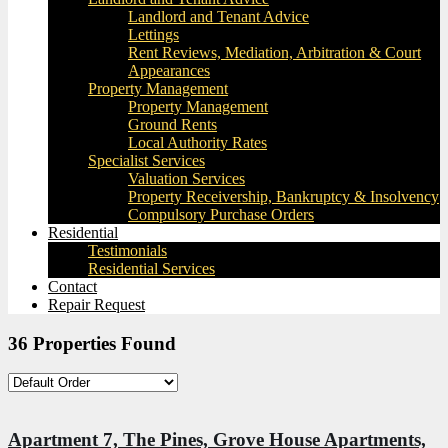
Landlord and Tenant Advice
Lettings
Rent Reviews, Mediation, Arbitration & Court
Appearances
Property Management
Property Management
Ground Rents
Local Authority Rates
Specialist Services
Valuation Services
Property Receivership, Bankruptcy & Insolvency
Compulsory Purchase Orders
Residential
Testimonials
Residential Services
Contact
Repair Request
36 Properties Found
Apartment 7, The Pines, Grove House Apartments,