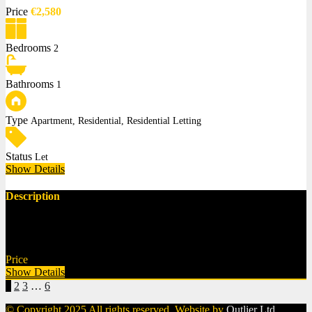
Price
€2,580
Bedrooms
2
Bathrooms
1
Type
Apartment, Residential, Residential Letting
Status
Let
Show Details
Description
Apartment 26, Fortwilliam, Mount Merrion, Co. Dublin €2,580 per
month 2 Bed,…
Price
€2,580
Show Details
1
2
3
…
6
© Copyright 2025 All rights reserved. Website by
Outlier Ltd