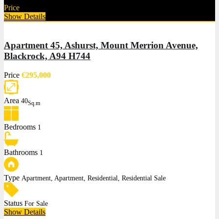
Price
€625,000
Show Details
Apartment 45, Ashurst, Mount Merrion Avenue,
Blackrock, A94 H744
Price
€295,000
Area
40
Sq.m
Bedrooms
1
Bathrooms
1
Type
Apartment, Apartment, Residential, Residential Sale
Status
For Sale
Show Details