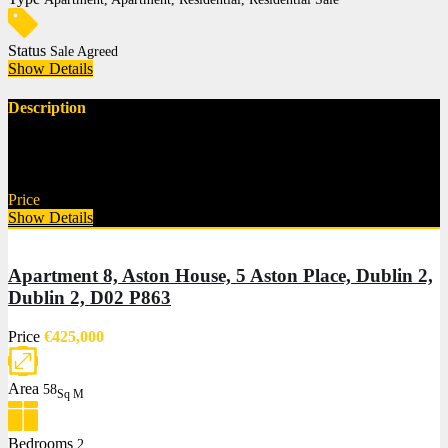
Status
Sale Agreed
Show Details
Description
Description Norths Property are delighted to bring to the market this
superb…
Price
€625,000
Show Details
Apartment 8, Aston House, 5 Aston Place, Dublin 2,
Dublin 2, D02 P863
Price
€425,000
Area
58
Sq M
Bedrooms
2