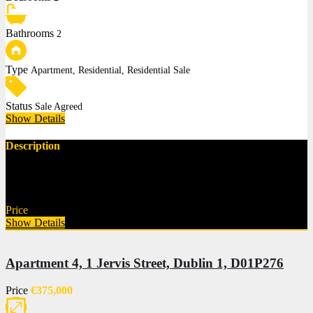
Bathrooms
2
Type
Apartment, Residential, Residential Sale
Status
Sale Agreed
Show Details
Description
Norths Property are pleased to present this beautifully maintained
top-floor penthouse apartment,…
Price
€425,000
Show Details
Apartment 4, 1 Jervis Street, Dublin 1, D01P276
Price
€375,000