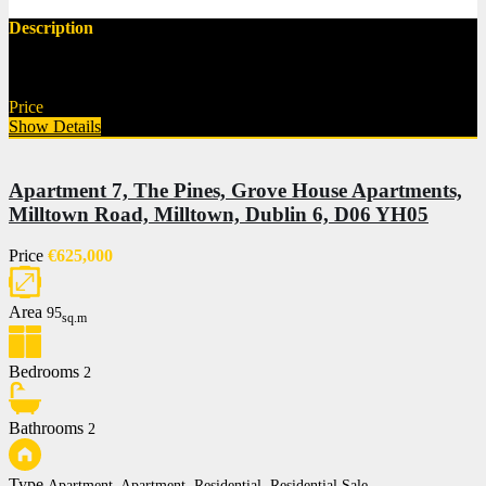
Description
New to the market This is a superb opportunity to acquire a…
Price
€295,000
Show Details
Apartment 7, The Pines, Grove House Apartments,
Milltown Road, Milltown, Dublin 6, D06 YH05
Price
€625,000
Area
95
sq.m
Bedrooms
2
Bathrooms
2
Type
Apartment, Apartment, Residential, Residential Sale