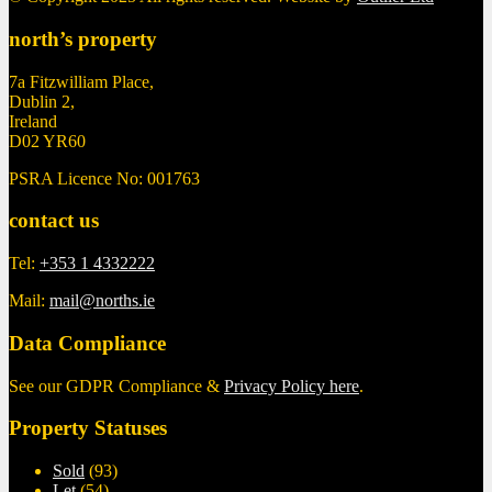
north’s property
7a Fitzwilliam Place,
Dublin 2,
Ireland
D02 YR60
PSRA Licence No: 001763
contact us
Tel:
+353 1 4332222
Mail:
mail@norths.ie
Data Compliance
See our GDPR Compliance &
Privacy Policy here
.
Property Statuses
Sold
(93)
Let
(54)