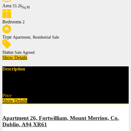
Area
55.26
Sq M
Bedrooms
2
Type
Apartment, Residential Sale
Status
Sale Agreed
Show Details
Description
Description Norths Property are delighted to present this superb
two-bedroom, first-floor apartment…
Price
€375,000
Show Details
Apartment 26, Fortwilliam, Mount Merrion, Co.
Dublin, A94 XR61