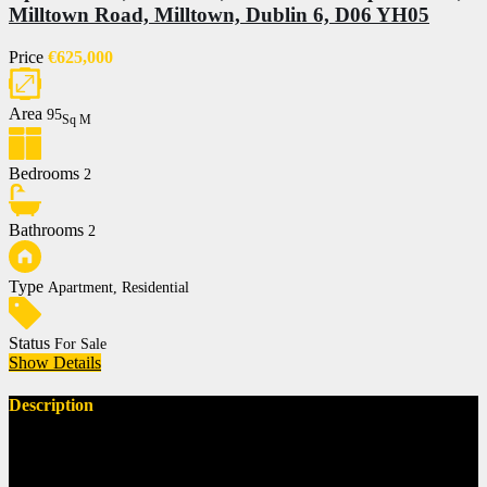
Milltown Road, Milltown, Dublin 6, D06 YH05
Price
€625,000
Area
95
Sq M
Bedrooms
2
Bathrooms
2
Type
Apartment, Residential
Status
For Sale
Show Details
Description
Norths Property are delighted to bring to the market this superb
third-floor…