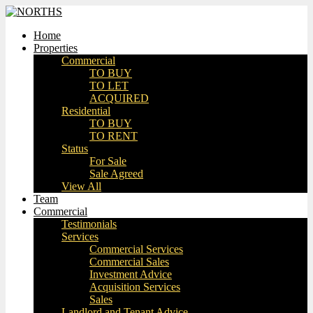
Home
Properties
Commercial
TO BUY
TO LET
ACQUIRED
Residential
TO BUY
TO RENT
Status
For Sale
Sale Agreed
View All
Team
Commercial
Testimonials
Services
Commercial Services
Commercial Sales
Investment Advice
Acquisition Services
Sales
Landlord and Tenant Advice