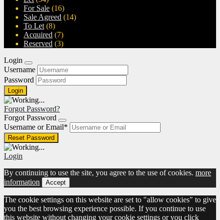
For Sale
(16)
Sale Agreed
(14)
To Let
(8)
Acquired
(7)
Reserved
(3)
Login
Username
Password
Forgot Password?
Forgot Password
Username or Email
*
Login
By continuing to use the site, you agree to the use of cookies.
more
information
Accept
The cookie settings on this website are set to "allow cookies" to give
you the best browsing experience possible. If you continue to use
this website without changing your cookie settings or you click