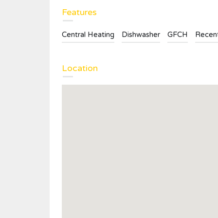
Features
Central Heating
Dishwasher
GFCH
Recent
Location