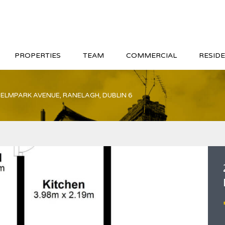
PROPERTIES
TEAM
COMMERCIAL
RESIDE
 ELMPARK AVENUE, RANELAGH, DUBLIN 6