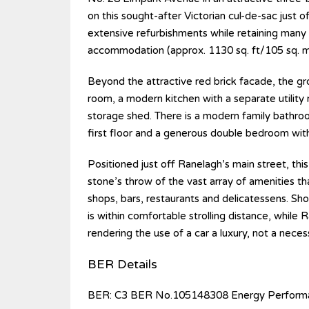
on this sought-after Victorian cul-de-sac just
extensive refurbishments while retaining many 
accommodation (approx. 1130 sq. ft/105 sq. m)
Beyond the attractive red brick facade, the gr
room, a modern kitchen with a separate utilit
storage shed. There is a modern family bathro
first floor and a generous double bedroom with
Positioned just off Ranelagh’s main street, this
stone’s throw of the vast array of amenities tha
shops, bars, restaurants and delicatessens. Sho
is within comfortable strolling distance, while 
rendering the use of a car a luxury, not a necess
BER Details
BER: C3 BER No.105148308 Energy Performa