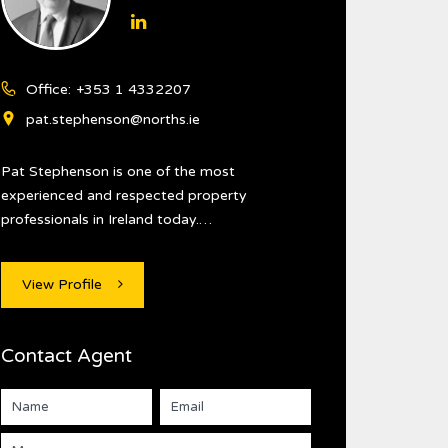
Office:
+353 1 4332207
pat.stephenson@norths.ie
Pat Stephenson is one of the most
experienced and respected property
professionals in Ireland today.…
View Profile
Contact Agent