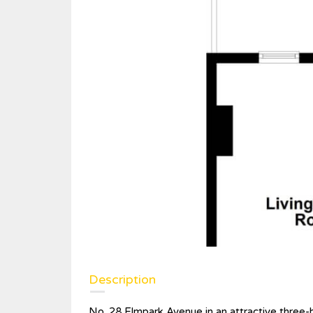
Description
No. 28 Elmpark Avenue in an attractive three-