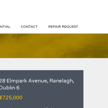
NTIAL
CONTACT
REPAIR REQUEST
28 Elmpark Avenue, Ranelagh,
Dublin 6
€725,000