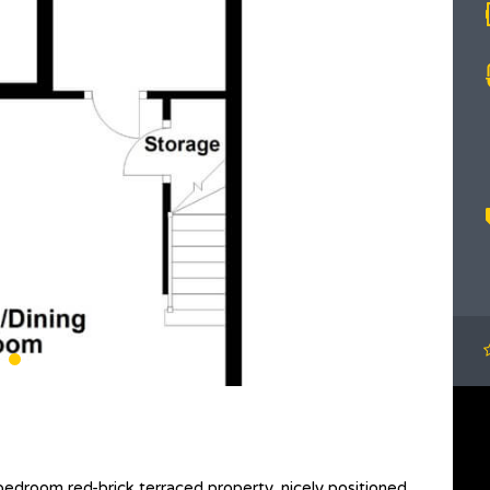
bedroom red-brick terraced property, nicely positioned