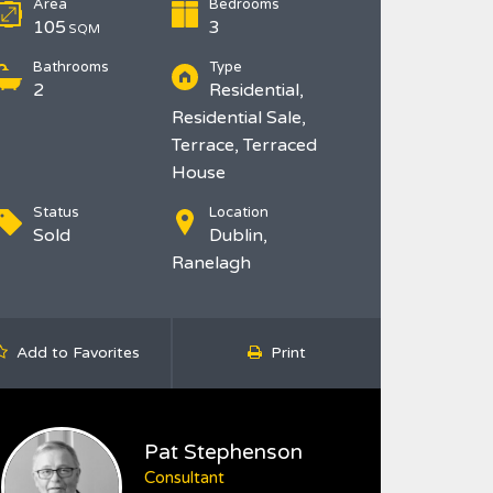
Area
Bedrooms
105
3
SQM
Bathrooms
Type
2
Residential,
Residential Sale,
Terrace, Terraced
House
Status
Location
Sold
Dublin,
Ranelagh
Add to Favorites
Print
Pat Stephenson
Consultant