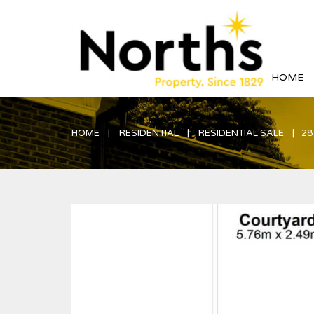
HOME
HOME
RESIDENTIAL
RESIDENTIAL SALE
28