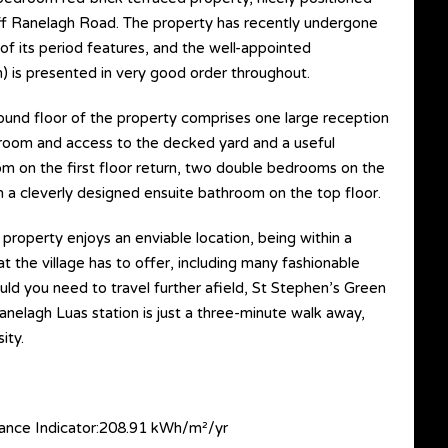
 off Ranelagh Road. The property has recently undergone
of its period features, and the well-appointed
 is presented in very good order throughout.
ound floor of the property comprises one large reception
y room and access to the decked yard and a useful
om on the first floor return, two double bedrooms on the
 a cleverly designed ensuite bathroom on the top floor.
 property enjoys an enviable location, being within a
t the village has to offer, including many fashionable
uld you need to travel further afield, St Stephen’s Green
Ranelagh Luas station is just a three-minute walk away,
ity.
nce Indicator:208.91 kWh/m²/yr