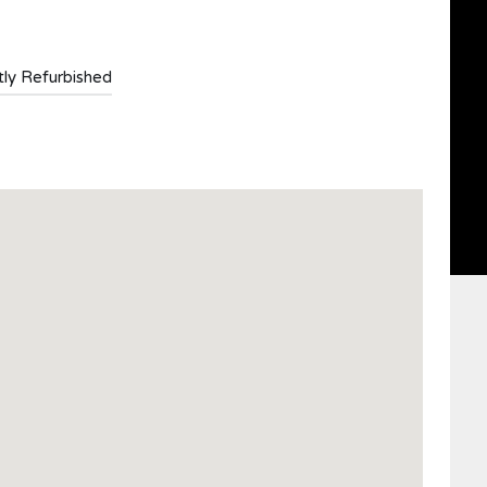
ly Refurbished