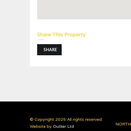
Share This Property
SHARE
© Copyright 2025 All rights reserved.
NORTH
Website by
Outlier Ltd