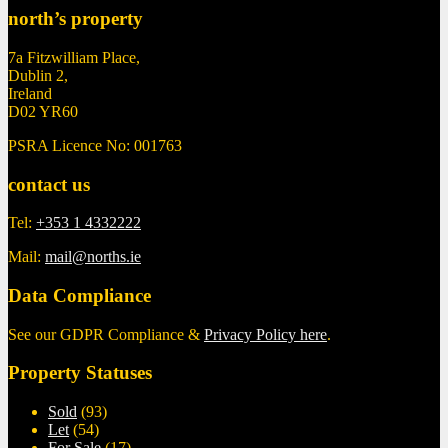
north’s property
7a Fitzwilliam Place,
Dublin 2,
Ireland
D02 YR60
PSRA Licence No: 001763
contact us
Tel:
+353 1 4332222
Mail:
mail@norths.ie
Data Compliance
See our GDPR Compliance &
Privacy Policy here
.
Property Statuses
Sold
(93)
Let
(54)
For Sale
(17)