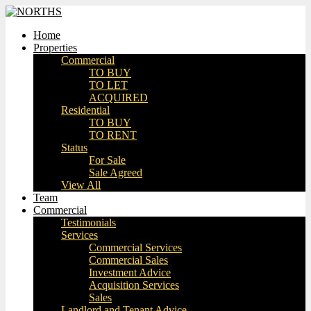
Home
Properties
Commercial
TO BUY
TO LET
ACQUIRED
Residential
TO BUY
TO RENT
Status
For Sale
Sale Agreed
View All
Team
Commercial
Testimonials
Services
Commercial Services
Commercial Sales
Investment Advice
Acquisition Services
Sales
Landlord and Tenant Advice