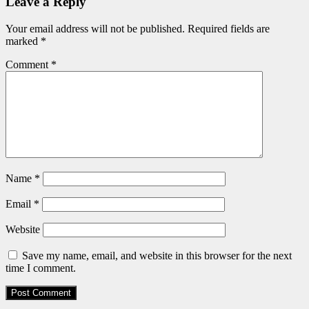
Leave a Reply
Your email address will not be published.
Required fields are
marked
*
Comment
*
Name
*
Email
*
Website
Save my name, email, and website in this browser for the next
time I comment.