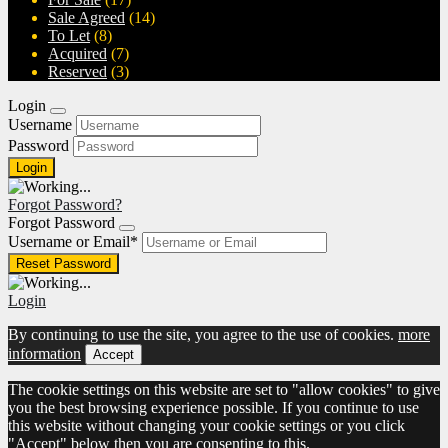
Sale Agreed
(14)
To Let
(8)
Acquired
(7)
Reserved
(3)
Login
Username
Password
Forgot Password?
Forgot Password
Username or Email
*
Login
By continuing to use the site, you agree to the use of cookies.
more
information
Accept
The cookie settings on this website are set to "allow cookies" to give
you the best browsing experience possible. If you continue to use
this website without changing your cookie settings or you click
"Accept" below then you are consenting to this.