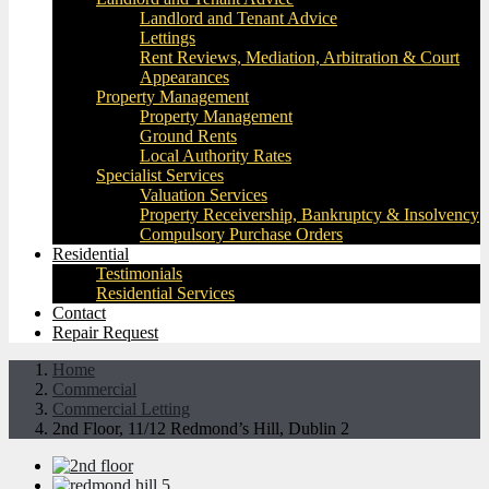
Landlord and Tenant Advice
Lettings
Rent Reviews, Mediation, Arbitration & Court
Appearances
Property Management
Property Management
Ground Rents
Local Authority Rates
Specialist Services
Valuation Services
Property Receivership, Bankruptcy & Insolvency
Compulsory Purchase Orders
Residential
Testimonials
Residential Services
Contact
Repair Request
Home
Commercial
Commercial Letting
2nd Floor, 11/12 Redmond’s Hill, Dublin 2