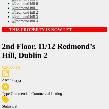
THIS PROPERTY IS NOW LET
2nd Floor, 11/12 Redmond’s
Hill, Dublin 2
€26,000 PA
Area
98
SQM
Type
Commercial, Commercial Letting
Status
Let