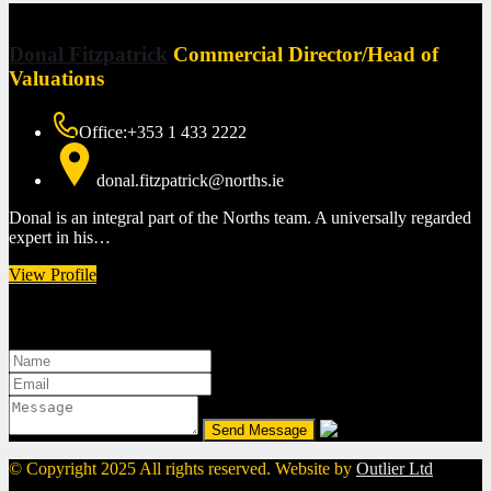
Donal Fitzpatrick
Commercial Director/Head of
Valuations
Office:
+353 1 433 2222
donal.fitzpatrick@norths.ie
Donal is an integral part of the Norths team. A universally regarded
expert in his…
View Profile
Contact Agent
© Copyright 2025 All rights reserved. Website by
Outlier Ltd