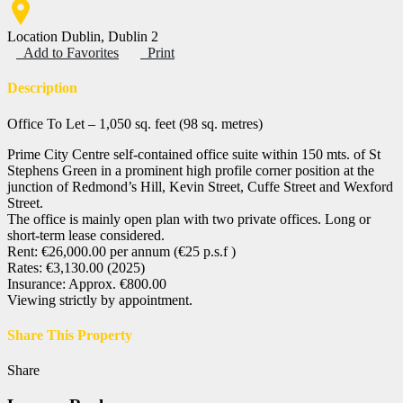
Location
Dublin, Dublin 2
Add to Favorites
Print
Description
Office To Let – 1,050 sq. feet (98 sq. metres)
Prime City Centre self-contained office suite within 150 mts. of St
Stephens Green in a prominent high profile corner position at the
junction of Redmond’s Hill, Kevin Street, Cuffe Street and Wexford
Street.
The office is mainly open plan with two private offices. Long or
short-term lease considered.
Rent: €26,000.00 per annum (€25 p.s.f )
Rates: €3,130.00 (2025)
Insurance: Approx. €800.00
Viewing strictly by appointment.
Share This Property
Share